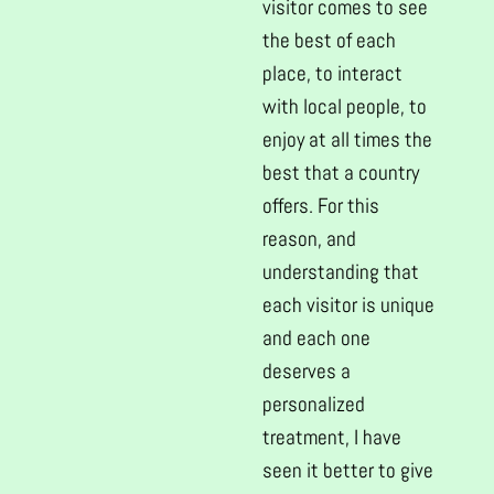
visitor comes to see
the best of each
place, to interact
with local people, to
enjoy at all times the
best that a country
offers. For this
reason, and
understanding that
each visitor is unique
and each one
deserves a
personalized
treatment, I have
seen it better to give