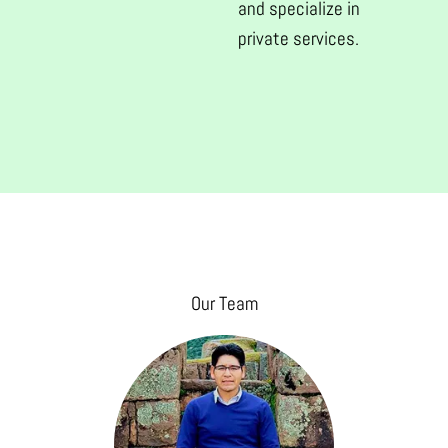
and specialize in
private services.
Our Team