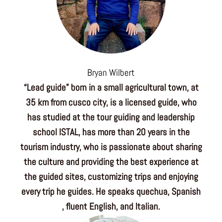
Bryan Wilbert
“Lead guide” born in a small agricultural town, at
35 km from cusco city, is a licensed guide, who
has studied at the tour guiding and leadership
school ISTAL, has more than 20 years in the
tourism industry, who is passionate about sharing
the culture and providing the best experience at
the guided sites, customizing trips and enjoying
every trip he guides. He speaks quechua, Spanish
, fluent English, and Italian.