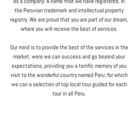
as a company: A name that we have registered, in
the Peruvian trademark and intellectual property
registry. We are proud that you are part of our dream,
where you will receive the best of services.
Our mind is to provide the best of the services in the
market, were we can success and go beyond your
expectations, providing you a terrific memory of you
visit to the wonderful country named Peru; for which
we can a selection of top local tour guided for each
tour in all Peru.