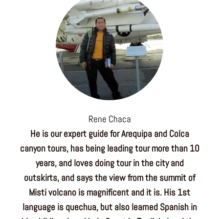
Rene Chaca
He is our expert guide for Arequipa and Colca
canyon tours, has being leading tour more than 10
years, and loves doing tour in the city and
outskirts, and says the view from the summit of
Misti volcano is magnificent and it is. His 1st
language is quechua, but also learned Spanish in