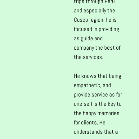
trips through Peru
and especially the
Cusco region, he is
focused in providing
as guide and
company the best of
the services.
He knows that being
empathetic, and
provide service as for
one-self is the key to
the happy memories
for clients, He
understands that a