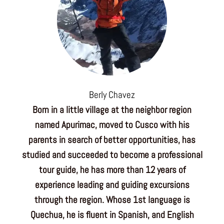
Berly Chavez
Born in a little village at the neighbor region
named Apurimac, moved to Cusco with his
parents in search of better opportunities, has
studied and succeeded to become a professional
tour guide, he has more than 12 years of
experience leading and guiding excursions
through the region. Whose 1st language is
Quechua, he is fluent in Spanish, and English