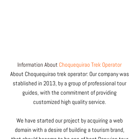
Information About
Choquequirao Trek Operator
About Choquequirao trek operator: Our company was
stablished in 2013, by a group of professional tour
guides, with the commitment of providing
customized high quality service.
We have started our project by acquiring a web
domain with a desire of building a tourism brand,