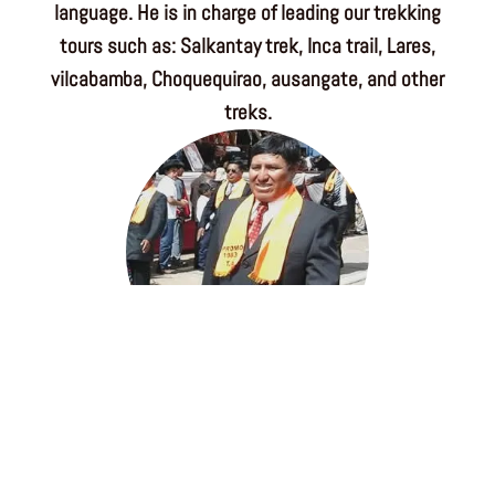
language. He is in charge of leading our trekking
tours such as: Salkantay trek, Inca trail, Lares,
vilcabamba, Choquequirao, ausangate, and other
treks.
Agustin Mamani
Machu Picchu Expert guide, he was born in a
highland province of Cusco region, after many