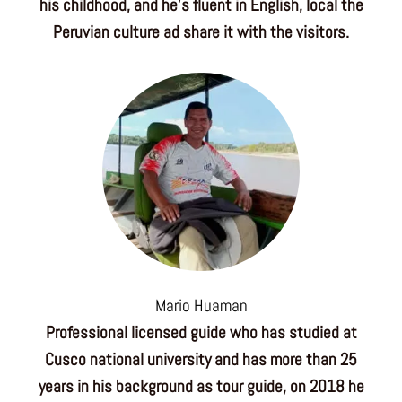
his childhood, and he’s fluent in English, local the
Peruvian culture ad share it with the visitors.
Mario Huaman
Professional licensed guide who has studied at
Cusco national university and has more than 25
years in his background as tour guide, on 2018 he