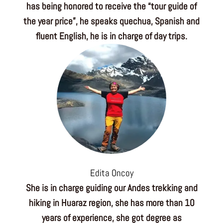
has being honored to receive the “tour guide of
the year price”, he speaks quechua, Spanish and
fluent English, he is in charge of day trips.
Edita Oncoy
She is in charge guiding our Andes trekking and
hiking in Huaraz region, she has more than 10
years of experience, she got degree as