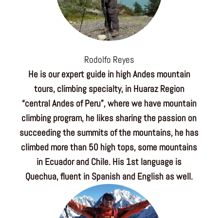
Rodolfo Reyes
He is our expert guide in high Andes mountain
tours, climbing specialty, in Huaraz Region
“central Andes of Peru”, where we have mountain
climbing program, he likes sharing the passion on
succeeding the summits of the mountains, he has
climbed more than 50 high tops, some mountains
in Ecuador and Chile. His 1st language is
Quechua, fluent in Spanish and English as well.