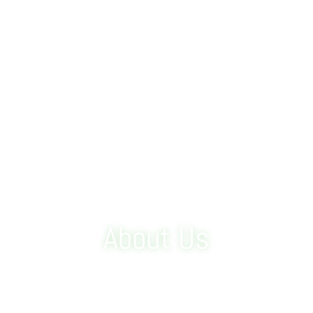
About Us