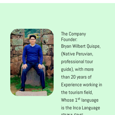
The Company
Founder:
Bryan Wilbert Quispe,
(Native Peruvian,
professional tour
guide), with more
than 20 years of
Experience working in
the tourism field,
st
Whose 1
language
is the Inca Language