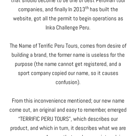
that should become to be one of best Peruvian tour
th
companies, and finally In 2013
has built the
website, got all the permit to begin operations as
Inka Challenge Peru.
The Name of Terrific Peru Tours, comes from desire of
building a brand, the former name is useless for the
purpose (the name cannot get registered, and a
sport company copied our name, so it causes
confusion).
From this inconvenience mentioned; our new name
come out, an original and easy to remember, emerged
“TERRIFIC PERU TOURS”, which describes our
product, and which in turn, it describes what we are