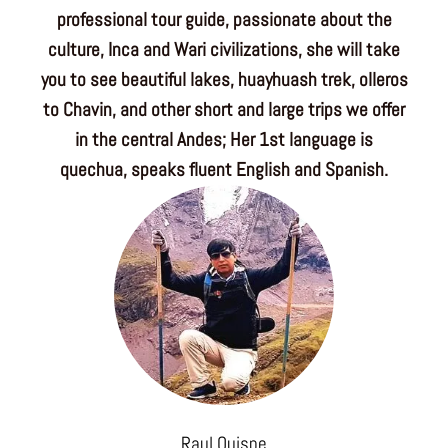
professional tour guide, passionate about the
culture, Inca and Wari civilizations, she will take
you to see beautiful lakes, huayhuash trek, olleros
to Chavin, and other short and large trips we offer
in the central Andes; Her 1st language is
quechua, speaks fluent English and Spanish.
Raul Quispe