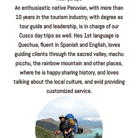
An enthusiastic native Peruvian, with more than
10 years in the tourism industry, with degree as
tour guide and leadership, is in charge of our
Cusco day trips as well. Hes 1st language is
Quechua, fluent in Spanish and English, loves
guiding clients through the sacred valley, machu
picchu, the rainbow mountain and other places,
where he is happy sharing history, and loves
talking about the local culture, and avid providing
customized service.