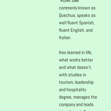
“RUNA SIMI”
commonly known as
Quechua, speaks as
well fluent Spanish,
fluent English, and
Italian.
Has learned in life,
what works better
and what doesn’t,
with studies in
tourism, leadership
and hospitality
degree, manages the
company and leads