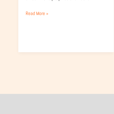
Read More »