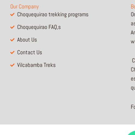
Our Company
B
Choquequirao trekking programs
O
a
Choquequirao FAQ,s
A
About Us
w
Contact Us
C
Vilcabamba Treks
Ch
e
q
F