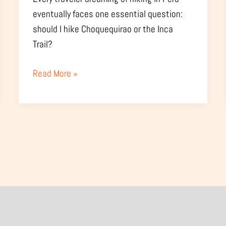
eventually faces one essential question:
should I hike Choquequirao or the Inca
Trail?
Read More »