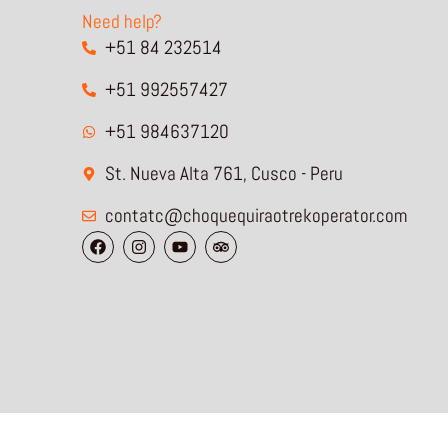
Need help?
+51 84 232514
+51 992557427
+51 984637120
St. Nueva Alta 761, Cusco - Peru
contatc@choquequiraotrekoperator.com
F
I
Y
T
a
n
o
r
c
s
u
i
e
t
t
p
b
a
u
a
o
g
b
d
o
r
e
v
k
a
i
m
s
o
r