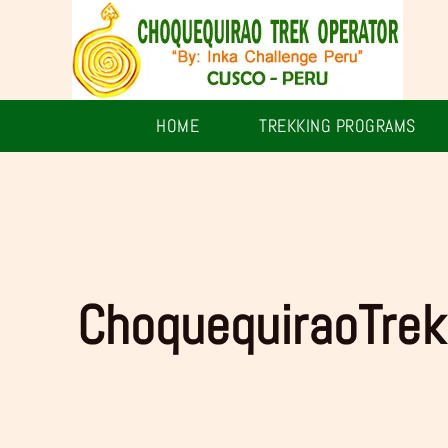
Skip
to
content
HOME
TREKKING PROGRAMS
ChoquequiraoTrek