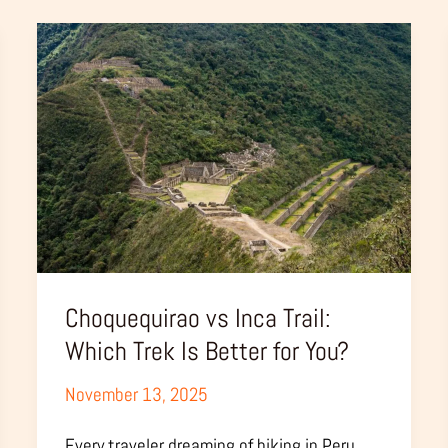
Choquequirao
vs
Inca
Trail:
Which
Trek
Is
Better
for
You?
Choquequirao vs Inca Trail:
Which Trek Is Better for You?
November 13, 2025
Every traveler dreaming of hiking in Peru