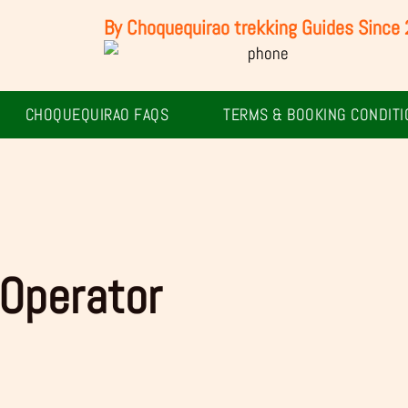
By Choquequirao trekking Guides Since
CHOQUEQUIRAO FAQS
TERMS & BOOKING CONDITI
Operator