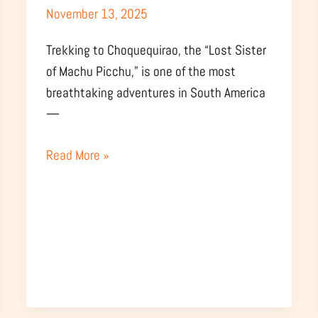
November 13, 2025
Weather
&
Trekking to Choquequirao, the “Lost Sister
Trail
of Machu Picchu,” is one of the most
Conditions
breathtaking adventures in South America
—
Read More »