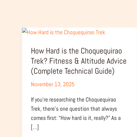
How
Hard
How Hard is the Choquequirao
is
the
Trek? Fitness & Altitude Advice
Choquequirao
(Complete Technical Guide)
Trek?
November 13, 2025
Fitness
&
If you’re researching the Choquequirao
Altitude
Trek, there’s one question that always
Advice
comes first: “How hard is it, really?” As a
(Complete
[…]
Technical