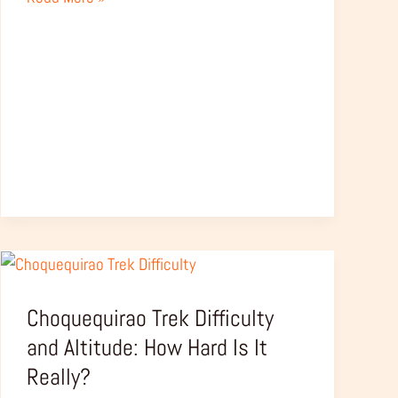
Choquequirao
Trek
Choquequirao Trek Difficulty
Difficulty
and
and Altitude: How Hard Is It
Altitude:
Really?
How