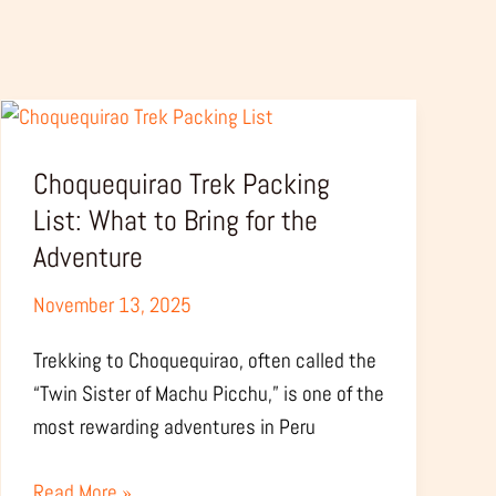
Choquequirao
Trek
Choquequirao Trek Packing
Packing
List:
List: What to Bring for the
What
Adventure
to
November 13, 2025
Bring
for
Trekking to Choquequirao, often called the
the
“Twin Sister of Machu Picchu,” is one of the
Adventure
most rewarding adventures in Peru
Read More »