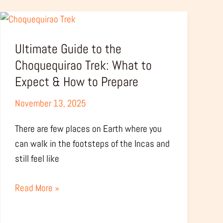
Ultimate
Guide
Ultimate Guide to the
to
the
Choquequirao Trek: What to
Choquequirao
Expect & How to Prepare
Trek:
November 13, 2025
What
to
There are few places on Earth where you
Expect
can walk in the footsteps of the Incas and
&
still feel like
How
to
Read More »
Prepare