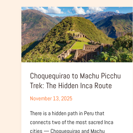
Choquequirao
to
Machu
Picchu
Trek:
The
Hidden
Inca
Choquequirao to Machu Picchu
Route
Trek: The Hidden Inca Route
November 13, 2025
There is a hidden path in Peru that
connects two of the most sacred Inca
cities — Choquequirao and Machu