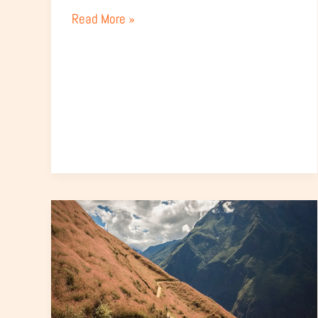
Guide)
Read More »
How
to
Get
to
Choquequirao
from