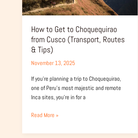
Cusco
(Transport,
Routes
How to Get to Choquequirao
&
from Cusco (Transport, Routes
Tips)
& Tips)
November 13, 2025
If you’re planning a trip to Choquequirao,
one of Peru’s most majestic and remote
Inca sites, you’re in for a
Read More »