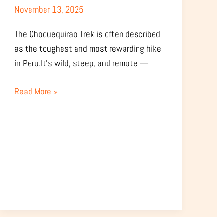
November 13, 2025
Hard
Is
The Choquequirao Trek is often described
It
as the toughest and most rewarding hike
Really?
in Peru.It’s wild, steep, and remote —
Read More »