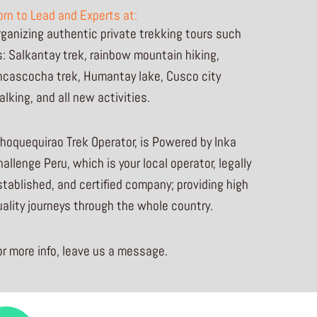
orn to Lead and Experts at:
rganizing authentic private trekking tours such
s: Salkantay trek, rainbow mountain hiking,
ncascocha trek, Humantay lake, Cusco city
alking, and all new activities.
hoquequirao Trek Operator, is Powered by Inka
allenge Peru, which is your local operator, legally
stablished, and certified company; providing high
uality journeys through the whole country.
or more info, leave us a message.