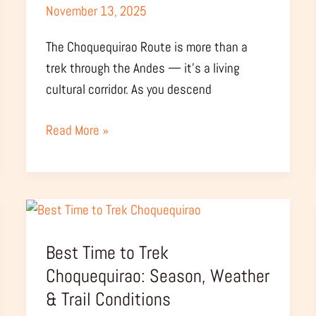
November 13, 2025
The Choquequirao Route is more than a
trek through the Andes — it’s a living
cultural corridor. As you descend
Read More »
Best
Time
Best Time to Trek
to
Trek
Choquequirao: Season, Weather
Choquequirao:
& Trail Conditions
Season,