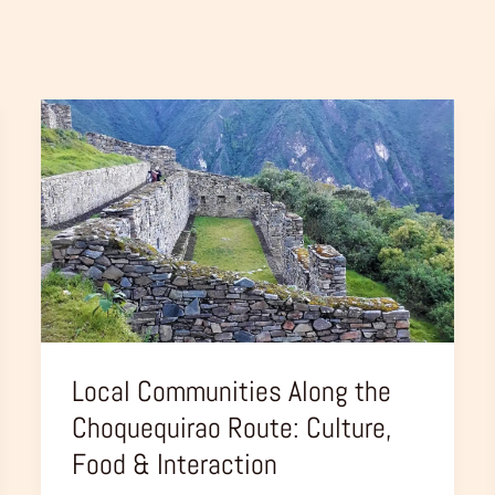
Local
Communities
Along
the
Choquequirao
Route:
Culture,
Food
&
Local Communities Along the
Interaction
Choquequirao Route: Culture,
Food & Interaction