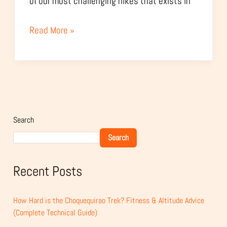
of our most challenging hikes that exists in
Read More »
Search
Search
Recent Posts
How Hard is the Choquequirao Trek? Fitness & Altitude Advice
(Complete Technical Guide)