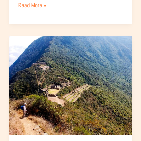
Read More »
Classic
Choquequirao
Trek
–
4
Days