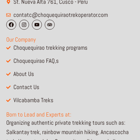
St. Nueva Alta 761, Cusco - Peru
contatc@choquequiraotrekoperator.com
F
I
Y
T
a
n
o
r
c
s
u
i
e
t
t
p
Our Company
b
a
u
a
o
g
b
d
Choquequirao trekking programs
o
r
e
v
k
a
i
Choquequirao FAQ,s
m
s
o
r
About Us
Contact Us
Vilcabamba Treks
Born to Lead and Experts at:
Organizing authentic private trekking tours such as:
Salkantay trek, rainbow mountain hiking, Ancascocha