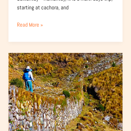
starting at cachora, and
Read More »
Choquequirao
Vilcabamba
Trekking
–
7
Days