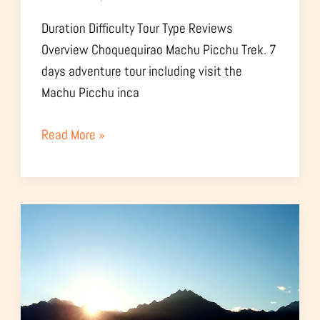
Duration Difficulty Tour Type Reviews
Overview Choquequirao Machu Picchu Trek. 7
days adventure tour including visit the
Machu Picchu inca
Read More »
Choquequirao
Sunset
Observation
Tour
–