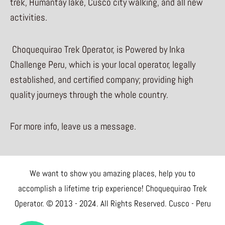
trek, Humantay lake, Cusco city walking, and all new
activities.
Choquequirao Trek Operator, is Powered by Inka
Challenge Peru, which is your local operator, legally
established, and certified company; providing high
quality journeys through the whole country.
For more info, leave us a message.
We want to show you amazing places, help you to
accomplish a lifetime trip experience! Choquequirao Trek
Operator. © 2013 - 2024. All Rights Reserved. Cusco - Peru