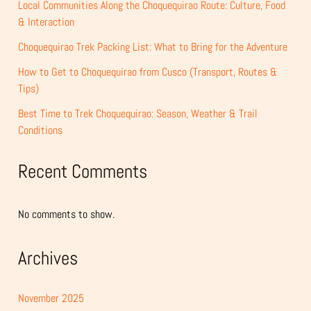
Local Communities Along the Choquequirao Route: Culture, Food
& Interaction
Choquequirao Trek Packing List: What to Bring for the Adventure
How to Get to Choquequirao from Cusco (Transport, Routes &
Tips)
Best Time to Trek Choquequirao: Season, Weather & Trail
Conditions
Recent Comments
No comments to show.
Archives
November 2025