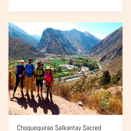
Choquequirao
Salkantay
Sacred
Valley
–
10
Days
Trip
Choquequirao Salkantay Sacred