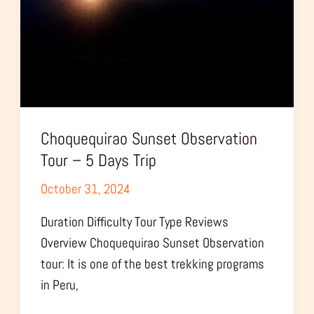
5
Days
Trip
Choquequirao Sunset Observation
Tour – 5 Days Trip
October 31, 2024
Duration Difficulty Tour Type Reviews
Overview Choquequirao Sunset Observation
tour: It is one of the best trekking programs
in Peru,