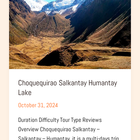
Lake
Choquequirao Salkantay Humantay
Lake
October 31, 2024
Duration Difficulty Tour Type Reviews
Overview Choquequirao Salkantay –
Salkantay – Humantay, it is a multi-days trip,