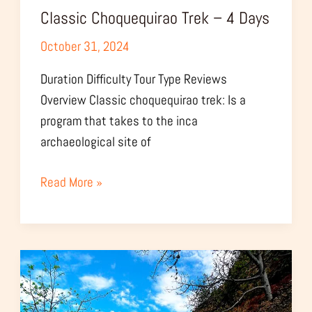
Classic Choquequirao Trek – 4 Days
October 31, 2024
Duration Difficulty Tour Type Reviews
Overview Classic choquequirao trek: Is a
program that takes to the inca
archaeological site of
Read More »
Choquequirao
Express
Tour