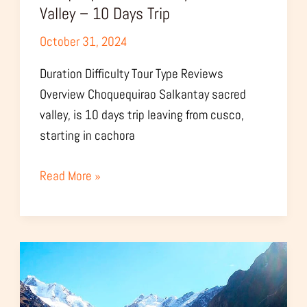
Valley – 10 Days Trip
October 31, 2024
Duration Difficulty Tour Type Reviews
Overview Choquequirao Salkantay sacred
valley, is 10 days trip leaving from cusco,
starting in cachora
Read More »
Choquequirao
Salkantay
Humantay