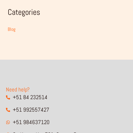
Categories
Blog
Need help?
+51 84 232514
+51 992557427
+51 984637120