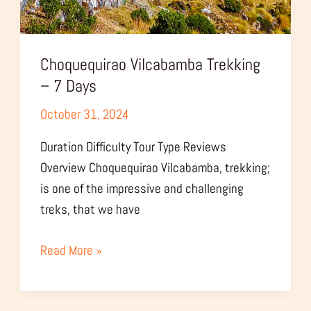
Choquequirao Vilcabamba Trekking
– 7 Days
October 31, 2024
Duration Difficulty Tour Type Reviews
Overview Choquequirao Vilcabamba, trekking;
is one of the impressive and challenging
treks, that we have
Read More »