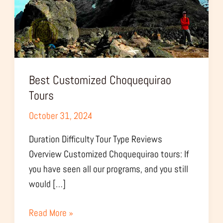
Best Customized Choquequirao
Tours
October 31, 2024
Duration Difficulty Tour Type Reviews
Overview Customized Choquequirao tours: If
you have seen all our programs, and you still
would […]
Read More »