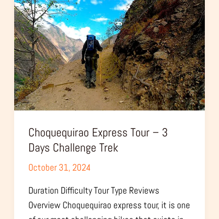
–
3
Days
Challenge
Trek
Choquequirao Express Tour – 3
Days Challenge Trek
October 31, 2024
Duration Difficulty Tour Type Reviews
Overview Choquequirao express tour, it is one