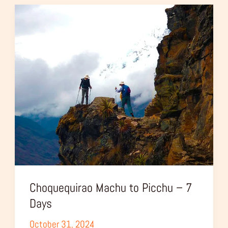
Choquequirao
Machu
to
Picchu
–
7
Days
Choquequirao Machu to Picchu – 7
Days
October 31, 2024